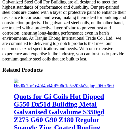
Galvanized Steel Coil For Building are all designed to meet the
highest standards of performance and durability. Our pre-painted
steel coils are coated with a layer of protective paint to enhance their
resistance to corrosion and wear, making them ideal for building and
construction projects. The galvanized steel coils, on the other hand,
are treated with a protective layer of zinc to prevent rust and
corrosion, ensuring long-lasting performance even in harsh
environments. At Tianjin Ehong International Trade Co., Ltd., we
are committed to delivering top-notch products that meet our
customers' exact specifications and needs. With our extensive
experience and expertise in the industry, you can trust us to provide
premium quality steel coils that are built to last.
Related Products
Quots for Gi Coils Hot Dipped
G550 Dx51d Building Metal
Galvanised Galvalume S350gd
Z275 G60 G90 Z180 Regular
Spangle Zinc Coated Roofing