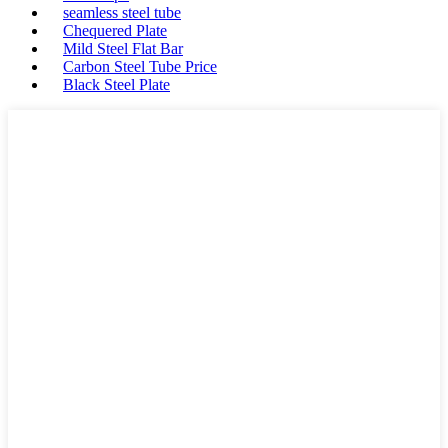
seamless steel tube
Chequered Plate
Mild Steel Flat Bar
Carbon Steel Tube Price
Black Steel Plate