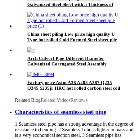
Galvanized Steel Sheet with a Thickness of
0.12mm to 4.5mm for Making Pipes
China sheet piling Low price high quality U
Type hot rolled Cold Formed Steel sheet pile
price
Arch Culvert Pipe Different Diameter
Galvanized Corrugated Steel Assembly
Highway Tunnel Underground Drainage Pipe
Factory price Astm A36 A283 A387 Q235
Q345 S235jr HRC hot rolled carbon steel coil
Related Blog
Related Videos
Reviews
Characteristics of seamless steel pipe
1 Seamless steel pipe has a strong advantage in the degree of
resistance to bending. 2 Seamless Tube is lighter in mass and
is a very economical section steel. 3 Seamless pipe has