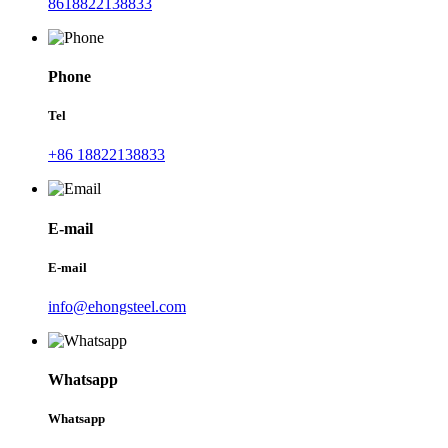
8618822138833
Phone
Tel
+86 18822138833
E-mail
E-mail
info@ehongsteel.com
Whatsapp
Whatsapp