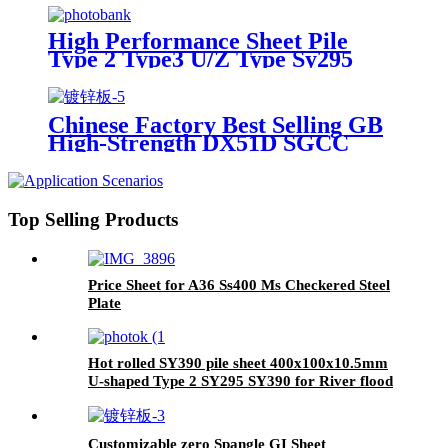
building
High Performance Sheet Pile
Type 2 Type3 U/Z Type Sy295
Sy390 400*125*13mm Sheet Pile
Hot Selling Steel Tia Customized
Building Steel Sheet Pile
Chinese Factory Best Selling GB
High-Strength DX51D SGCC
Galvanized Steel Sheet Cutting
Bending 0.12-5mm Thickness for
Building
Top Selling Products
Price Sheet for A36 Ss400 Ms Checkered Steel
Plate
Hot rolled SY390 pile sheet 400x100x10.5mm
U-shaped Type 2 SY295 SY390 for River flood
diversion
Customizable zero Spangle GI Sheet