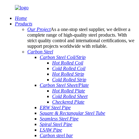
Home
Products
Our Project
As a one-stop steel supplier, we deliver a
complete range of high-quality steel products. With
strict quality control and international certifications, we
support projects worldwide with reliable.
Carbon Steel
Carbon Steel Coil/Strip
Hot Rolled Coil
Cold Rolled Coil
Hot Rolled Strip
Cold Rolled Strip
Carbon Steel Sheet/Plate
Hot Rolled Plate
Cold Rolled Sheet
Checkered Plate
ERW Steel Pipe
Square & Rectangular Steel Tube
Seamless Steel Pipe
Spiral Steel Pipe
LSAW Pipe
Carbon steel bar