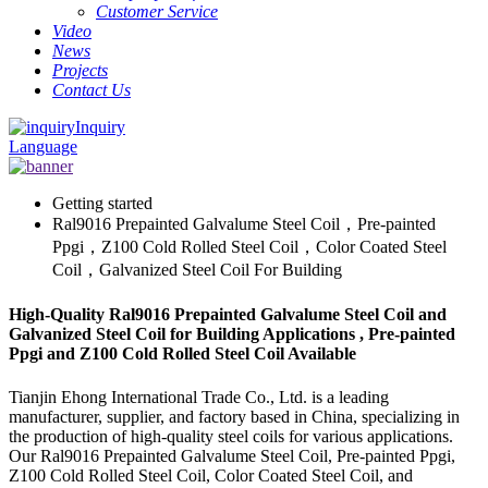
Customer Service
Video
News
Projects
Contact Us
Inquiry
Language
Getting started
Ral9016 Prepainted Galvalume Steel Coil，Pre-painted
Ppgi，Z100 Cold Rolled Steel Coil，Color Coated Steel
Coil，Galvanized Steel Coil For Building
High-Quality Ral9016 Prepainted Galvalume Steel Coil and
Galvanized Steel Coil for Building Applications , Pre-painted
Ppgi and Z100 Cold Rolled Steel Coil Available
Tianjin Ehong International Trade Co., Ltd. is a leading
manufacturer, supplier, and factory based in China, specializing in
the production of high-quality steel coils for various applications.
Our Ral9016 Prepainted Galvalume Steel Coil, Pre-painted Ppgi,
Z100 Cold Rolled Steel Coil, Color Coated Steel Coil, and