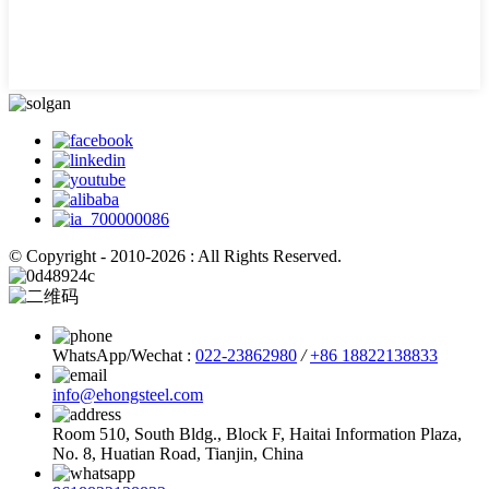
© Copyright - 2010-2026 : All Rights Reserved.
WhatsApp/Wechat :
022-23862980
/
+86 18822138833
info@ehongsteel.com
Room 510, South Bldg., Block F, Haitai Information Plaza,
No. 8, Huatian Road, Tianjin, China