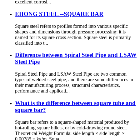
excellent corrosi...
EHONG STEEL --SQUARE BAR
Square steel refers to profiles formed into various specific
shapes and dimensions through pressure processing; it is
named for its square cross-section. Square steel is primarily
classified into t...
Difference between Spiral Steel Pipe and LSAW
Steel Pipe
Spiral Steel Pipe and LSAW Steel Pipe are two common
types of welded steel pipe, and there are some differences in
their manufacturing process, structural characteristics,
performance and applicati...
What is the difference between square tube and
square bar?
Square bar refers to a square-shaped material produced by
hot-rolling square billets, or by cold-drawing round steel.
Theoretical Weight Formula: side length × side length ×
0.00785 = kg/m. Squa...