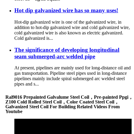
Hot dip galvanized wire has so many uses!
Hot-dip galvanized wire is one of the galvanized wire, in
addition to hot-dip galvanized wire and cold galvanized wire,
cold galvanized wire is also known as electric galvanized.
Cold galvanized is...
The significance of developing longitudinal
seam submerged-arc welded pipe
At present, pipelines are mainly used for long-distance oil and
gas transportation. Pipeline steel pipes used in long-distance
pipelines mainly include spiral submerged arc welded steel
pipes and s...
Ral9016 Prepainted Galvalume Steel Coil，Pre-painted Ppgi，
Z100 Cold Rolled Steel Coil，Color Coated Steel Coil，
Galvanized Steel Coil For Building Related Videos From
Youtube