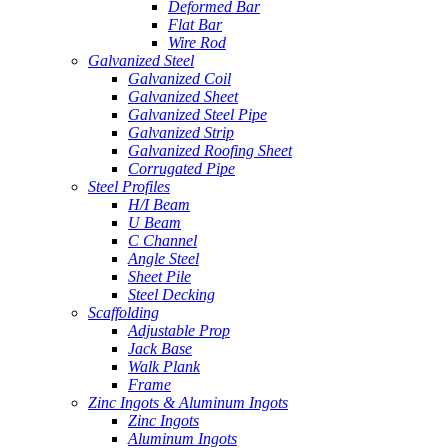
Deformed Bar
Flat Bar
Wire Rod
Galvanized Steel
Galvanized Coil
Galvanized Sheet
Galvanized Steel Pipe
Galvanized Strip
Galvanized Roofing Sheet
Corrugated Pipe
Steel Profiles
H/I Beam
U Beam
C Channel
Angle Steel
Sheet Pile
Steel Decking
Scaffolding
Adjustable Prop
Jack Base
Walk Plank
Frame
Zinc Ingots & Aluminum Ingots
Zinc Ingots
Aluminum Ingots