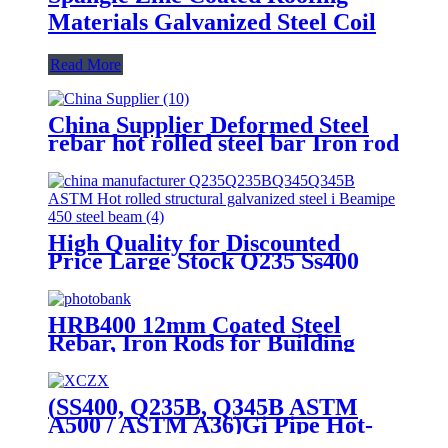
Materials Galvanized Steel Coil
Read More
China Supplier Deformed Steel
rebar hot rolled steel bar Iron rod
for Building Construction
High Quality for Discounted
Price Large Stock Q235 Ss400
Q355b ASTM Hot Rolled
Galvanized
300*150*6.5mm*9.0mm
HRB400 12mm Coated Steel
Structural Steel Platform H Beam
Rebar, Iron Rods for Building
for Building Material
(SS400, Q235B, Q345B ASTM
A500 / ASTM A36)Gi Pipe Hot-
DIP Galvanized Steel Pipe for