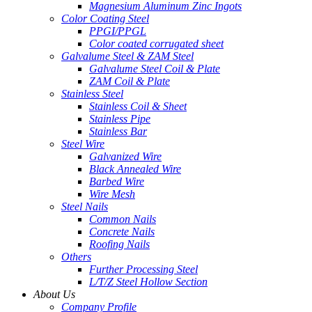
Magnesium Aluminum Zinc Ingots
Color Coating Steel
PPGI/PPGL
Color coated corrugated sheet
Galvalume Steel & ZAM Steel
Galvalume Steel Coil & Plate
ZAM Coil & Plate
Stainless Steel
Stainless Coil & Sheet
Stainless Pipe
Stainless Bar
Steel Wire
Galvanized Wire
Black Annealed Wire
Barbed Wire
Wire Mesh
Steel Nails
Common Nails
Concrete Nails
Roofing Nails
Others
Further Processing Steel
L/T/Z Steel Hollow Section
About Us
Company Profile