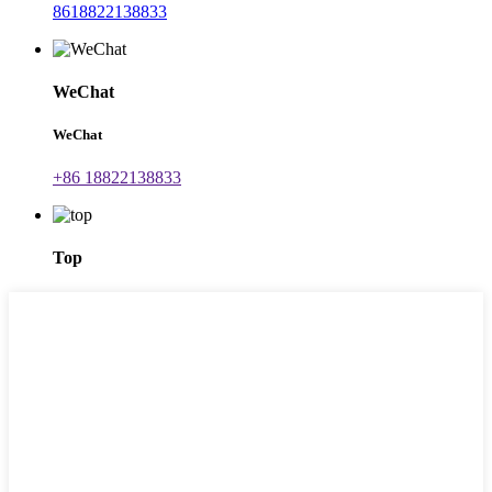
8618822138833
WeChat
WeChat
+86 18822138833
Top