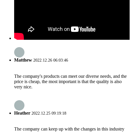
Matthew
2022.12.26 06:03:46
The company's products can meet our diverse needs, and the
price is cheap, the most important is that the quality is also
very nice.
Heather
2022.12.25 09:19:18
The company can keep up with the changes in this industry