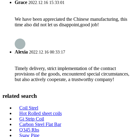
Grace
2022.12.16 15:33:01
We have been appreciated the Chinese manufacturing, this
time also did not let us disappoint,good job!
Alexia
2022.12.16 00:33:17
Timely delivery, strict implementation of the contract
provisions of the goods, encountered special circumstances,
but also actively cooperate, a trustworthy company!
related search
Coil Steel
Hot Rolled sheet coils
Gi Strip Coil
Carbon Steel Flat Bar
Q345 Rhs
Ssaw Pipe