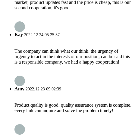
market, product updates fast and the price is cheap, this is our
second cooperation, it's good.
Kay
2022.12.24 05:25:37
The company can think what our think, the urgency of
urgency to act in the interests of our position, can be said this
is a responsible company, we had a happy cooperation!
Amy
2022.12.23 09:02:39
Product quality is good, quality assurance system is complete,
every link can inquire and solve the problem timely!